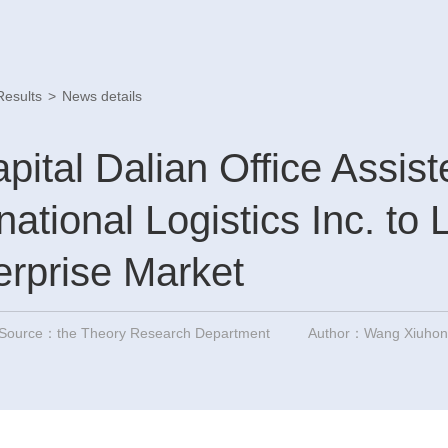
Results
>
News details
pital Dalian Office Assis
rnational Logistics Inc. to 
rprise Market
Source：the Theory Research Department
Author：Wang Xiuhong