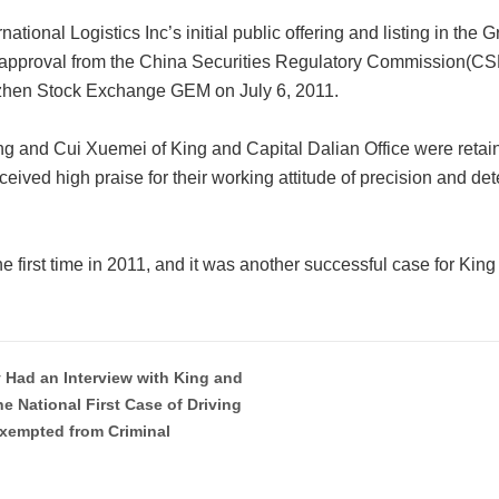
ational Logistics Inc’s initial public offering and listing in the
approval from the China Securities Regulatory Commission(CSRC
nzhen Stock Exchange GEM on July 6, 2011.
and Cui Xuemei of King and Capital Dalian Office were retaine
eceived high praise for their working attitude of precision and det
 the first time in 2011, and it was another successful case for King
y Had an Interview with King and
he National First Case of Driving
Exempted from Criminal