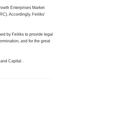
 Growth Enterprises Market
). Accordingly, Feiliks’
d by Feiliks to provide legal
ermination, and for the great
 and Capital .