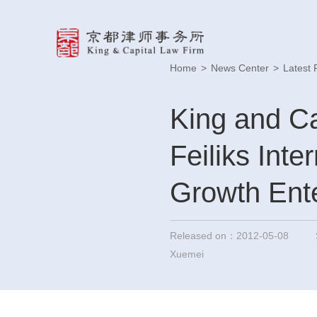
Home
>
News Center
>
Latest 
King and Ca
Feiliks Inte
Growth Ente
Released on：2012-05-08
Xuemei