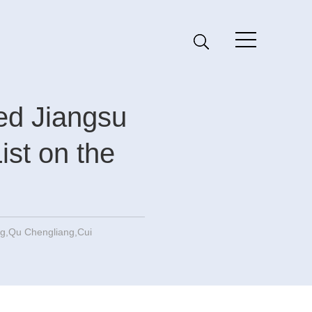
ted Jiangsu
List on the
,Qu Chengliang,Cui