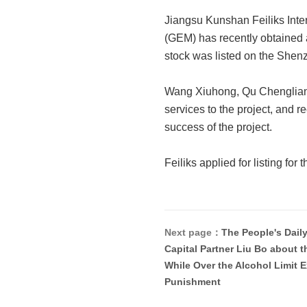
Jiangsu Kunshan Feiliks Intern
(GEM) has recently obtained 
stock was listed on the She
Wang Xiuhong, Qu Chengliang 
services to the project, and r
success of the project.
Feiliks applied for listing for
Next page：
The People's Dail
Capital Partner Liu Bo about t
While Over the Alcohol Limit 
Punishment