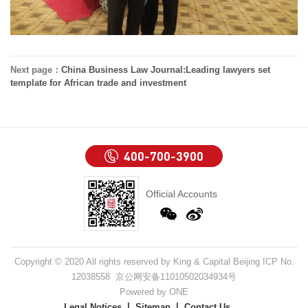
Next page：
China Business Law Journal:Leading lawyers set
template for African trade and investment
400-700-3900
Official Accounts
Copyright © 2020 All rights reserved by King & Capital Beijing ICP No.
12038558 京公网安备11010502034934号
Powered by ONE
Legal Notices
Sitemap
Contact Us