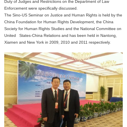
Duty of Judges and Restrictions on the Department of Law
Enforcement were specifically discussed.
The Sino-US Seminar on Justice and Human Rights is held by the
China Foundation for Human Rights Development, the China
Society for Human Rights Studies and the National Committee on
United States-China Relations and has been held in Nantong,
Xiamen and New York in 2009, 2010 and 2011 respectively.