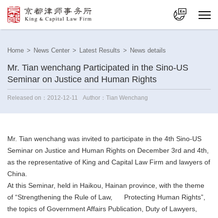
中文
Home
>
News Center
>
Latest Results
>
News details
En
Mr. Tian wenchang Participated in the Sino-US
Seminar on Justice and Human Rights
Released on：2012-12-11
Author：Tian Wenchang
Mr. Tian wenchang was invited to participate in the 4th Sino-US
Seminar on Justice and Human Rights on December 3rd and 4th,
as the representative of King and Capital Law Firm and lawyers of
China.
At this Seminar, held in Haikou, Hainan province, with the theme
of “Strengthening the Rule of Law, Protecting Human Rights”,
the topics of Government Affairs Publication, Duty of Lawyers,