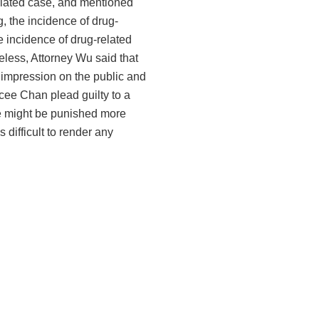
related case, and mentioned
, the incidence of drug-
he incidence of drug-related
eless, Attorney Wu said that
 impression on the public and
ycee Chan plead guilty to a
 he might be punished more
 difficult to render any