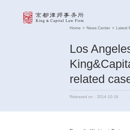
Home
>
News Center
>
Latest 
Los Angeles
King&Capita
related cas
Released on：2014-10-16