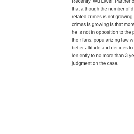
Recently, Wu Liwei, Partner o
that although the number of d
related crimes is not growing 
crimes is growing is that mor
he is not
in opposition
to the 
their fans, popularizing law 
better attitude and decides t
leniently to
no more than
3 ye
judgment on the case.