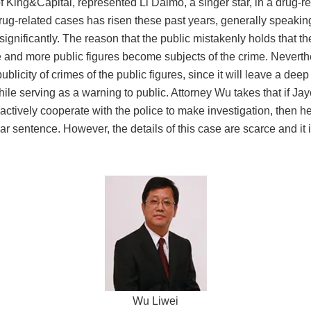
f King&Capital, represented Li Daimo, a singer star, in a drug-
rug-related cases has risen these past years, generally speaking
significantly. The reason that the public mistakenly holds that t
e and more public figures become subjects of the crime. Neverth
publicity
of
crimes of
the public figures
, since it
will leave a deep
while serving as a warning to public. Attorney Wu
takes
that if Ja
o actively cooperate with the police to make investigation, then
ar sentence. However, the details of this case are scarce and it is
Wu Liwei