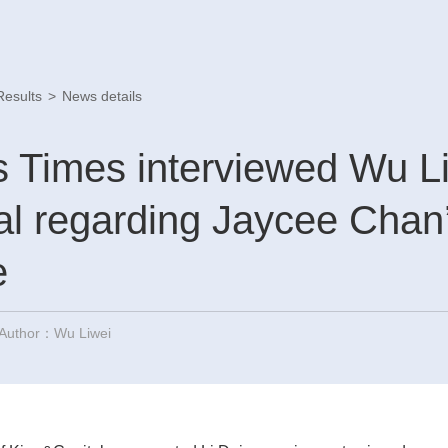
Results
>
News details
 Times interviewed Wu Li
l regarding Jaycee Chan’
e
Author：Wu Liwei