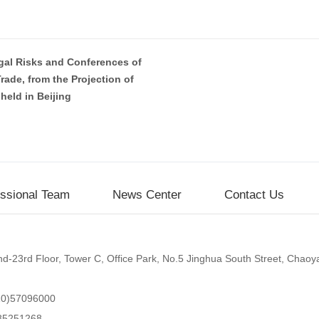
gal Risks and Conferences of
rade, from the Projection of
held in Beijing
essional Team
News Center
Contact Us
d-23rd Floor, Tower C, Office Park, No.5 Jinghua South Street, Chaoyan
10)57096000
85251268