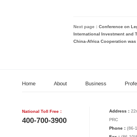
Next page：
Conference on Le
International Investment and T
China-Africa Cooperation was 
Home
About
Business
Prof
Address：
22n
National Toll Free：
400-700-3900
PRC
Phone：
(86-
Fax：
(86-10)