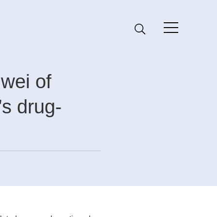
wei of
s drug-