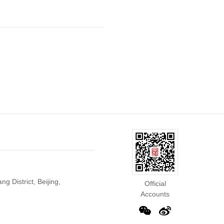
g District, Beijing,
Official
Accounts