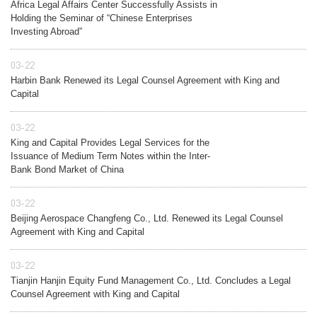
Africa Legal Affairs Center Successfully Assists in
Holding the Seminar of “Chinese Enterprises
Investing Abroad”
03-22
Harbin Bank Renewed its Legal Counsel Agreement with King and
Capital
03-22
King and Capital Provides Legal Services for the
Issuance of Medium Term Notes within the Inter-
Bank Bond Market of China
03-22
Beijing Aerospace Changfeng Co., Ltd. Renewed its Legal Counsel
Agreement with King and Capital
03-22
Tianjin Hanjin Equity Fund Management Co., Ltd. Concludes a Legal
Counsel Agreement with King and Capital