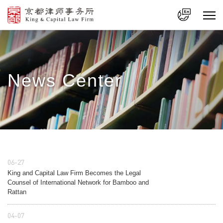
中文
En
News Center
06-27
King and Capital Law Firm Becomes the Legal
Counsel of International Network for Bamboo and
Rattan
04-07