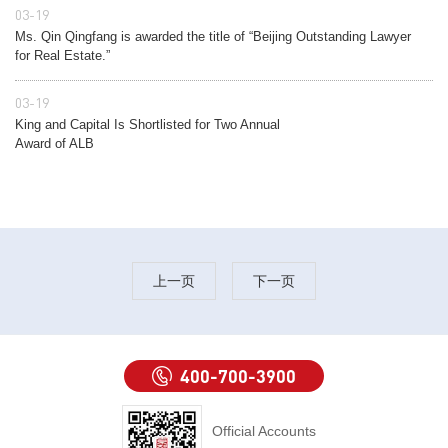
03-19
Ms. Qin Qingfang is awarded the title of “Beijing Outstanding Lawyer
for Real Estate.”
03-19
King and Capital Is Shortlisted for Two Annual
Award of ALB
上一页
下一页
400-700-3900
Official Accounts